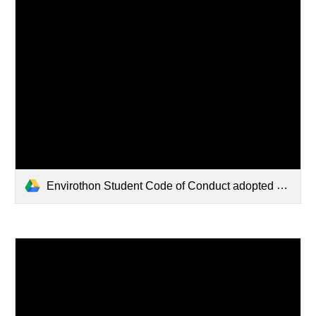
Envirothon Student Code of Conduct adopted 3.21.2025 (1).pdf