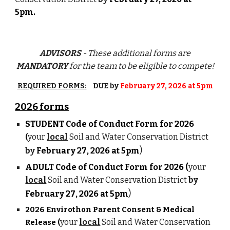
5pm.
ADVISORS
- These additional forms are
MANDATORY
for the team
to be eligible to compete!
REQUIRED FORMS:
DUE by
February 27, 2026 at 5pm
202
6
forms
STUDENT
Code of Conduct Form for 202
6
your
local
Soil and Water Conservation District
(
)
by
February 2
7
, 202
6
at 5pm
ADULT Code of Conduct Form for 2026 (
your
local
Soil and Water Conservation District
by
)
February 2
7
, 202
6
at 5pm
2026 Envirothon Parent Consent & Medical
your
local
Soil and Water Conservation
Release (