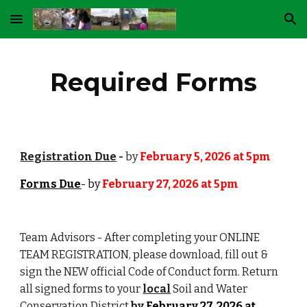
Skip to main content
Skip to navigation
Required Forms
Registration Due
-
by
February 5, 2026 at 5pm
Forms Due
- by
February 27, 2026 at 5pm
Team Advisors - After completing your ONLINE
TEAM REGISTRATION, please download, fill out &
sign the
NEW official Code of Conduct form. Return
all signed forms to your
local
Soil and Water
Conservation District
by
February 27, 2026 at