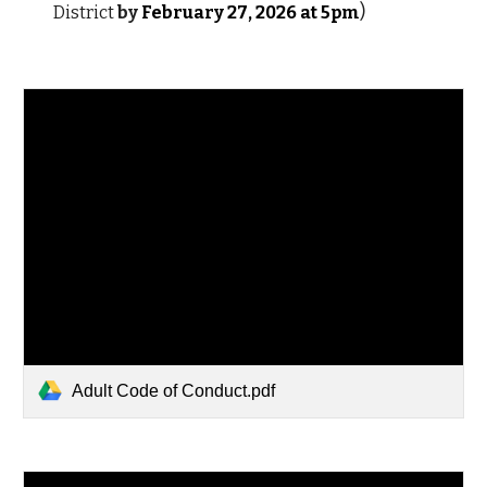
)
District
by
February 2
7
, 202
6
at 5pm
Adult Code of Conduct.pdf