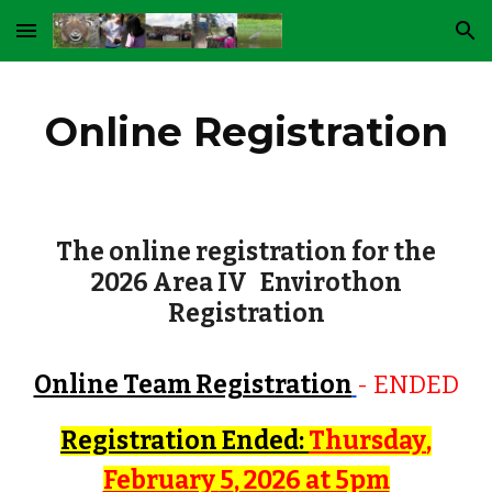
Skip to main content
Skip to navigation
Online Registration
The online registration for the
2026 Area IV Envirothon
Registration
Online Team Registration
- ENDED
Registration
Ended
:
Thursday
,
February
5
, 202
6
at 5pm