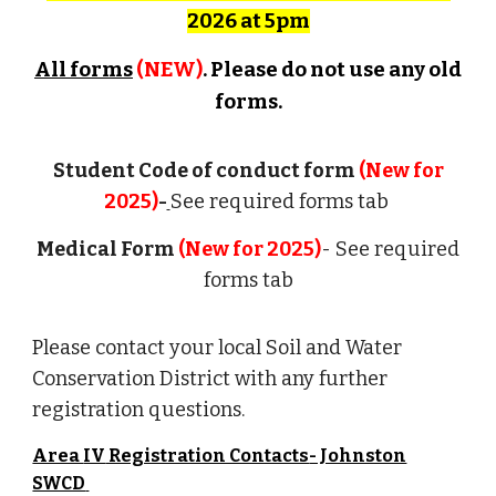
2026 at 5pm
All forms
(NEW)
. Please do not use any old
forms.
Student
Code of conduct form
(New for
2025)
-
See required forms tab
Medical Form
(New for 2025)
- See required
forms tab
Please contact your local Soil and Water
Conservation District with any further
registration questions.
Area
IV
Registration Contacts
- Johnston
SWCD