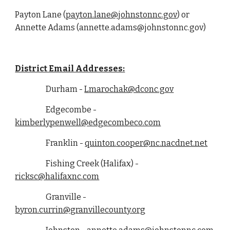
Payton Lane (
payton.lane@johnstonnc.gov
) or
Annette Adams (annette.adams@johnstonnc.gov)
District Email Addresses:
Durham -
L
marochak@dconc.gov
Edgecombe -
kimberlypenwell
@edgecombeco.com
Franklin -
quinton
.
cooper
@nc.nacdnet.net
Fishing Creek (Halifax) -
ricksc@halifaxnc.com
Granville -
byron.currin@granvillecounty.org