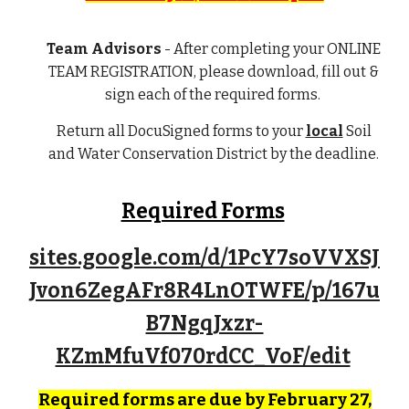
Team Advisors
- After completing your
ONLINE
TEAM REGISTRATION
, please download, fill out &
sign each of the required forms.
Return all DocuSigned forms to your
local
Soil
and Water Conservation District by the deadline
.
Required Forms
sites.google.com/d/1PcY7soVVXSJ
Jvon6ZegAFr8R4LnOTWFE/p/167u
B7NgqJxzr-
KZmMfuVf070rdCC_VoF/edit
Required forms are due by February 27,