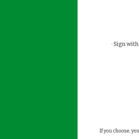
· Sign wi
If you choose, yo