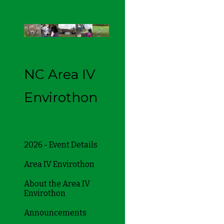
Sk
NC Area IV
Envirothon
2026 - Event Details
Area IV Envirothon
About the Area IV
Envirothon
Announcements