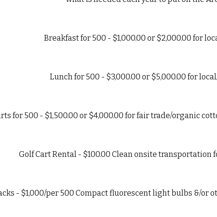
Breakfast for 500 - $1,000.00 or $2,000.00 for lo
Lunch for 500 - $3,000.00 or $5,000.00 for loc
rts for 500 - $1,500.00 or $4,000.00 for fair trade/organic co
Golf Cart Rental - $100.00 Clean onsite transportation 
acks - $1,000/per 500 Compact fluorescent light bulbs &/or o