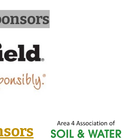
ponsors
nsors