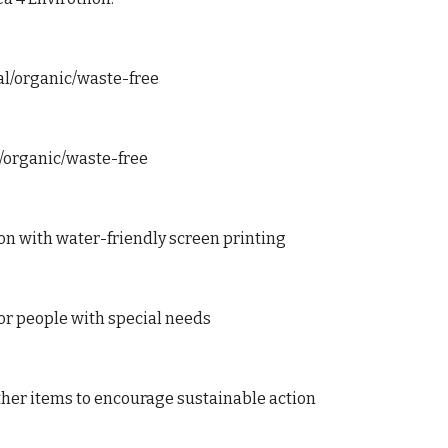
cal/organic/waste-free
al/organic/waste-free
tton with water-friendly screen printing
for people with special needs
ther items to encourage sustainable action