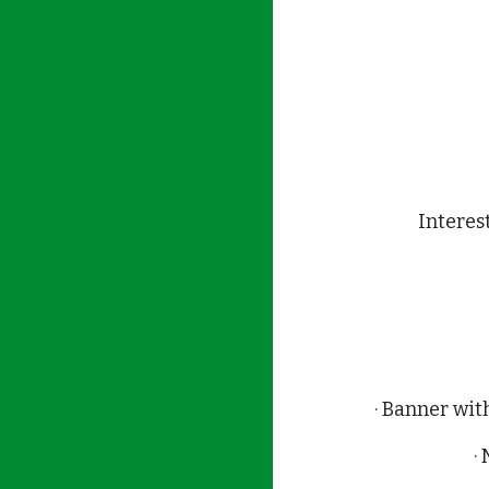
Interes
· Banner wit
·