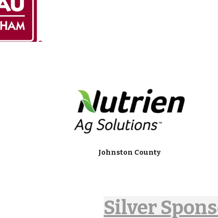
Johnston County
Silver Spon