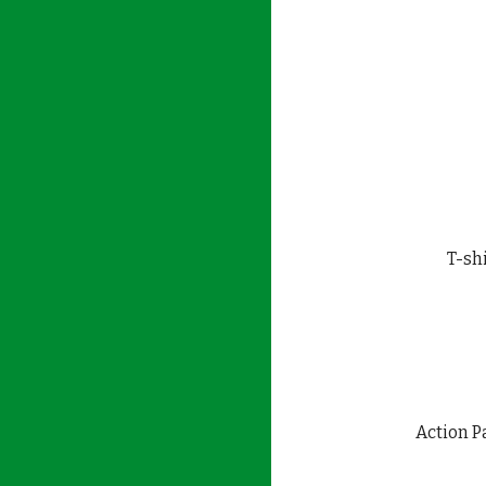
T-shi
Action P