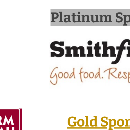
Platinum S
Gold Spo