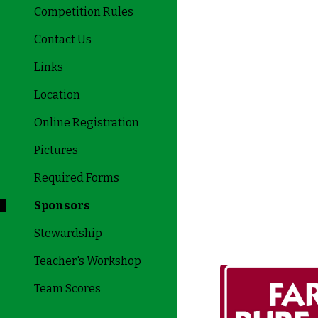
Competition Rules
Contact Us
Links
Location
Online Registration
Pictures
Required Forms
Sponsors
Stewardship
Teacher's Workshop
Team Scores