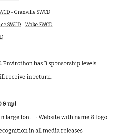
SWCD
- Granville SWCD
nce SWCD
-
Wake SWCD
CD
 Envirothon has 3 sponsorship levels.
ll receive in return.
 & up)
 in large font · Website with name & logo
ognition in all media releases