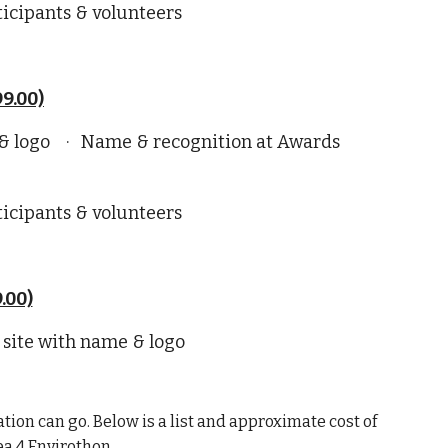
ticipants & volunteers
9.00)
 & logo · Name & recognition at Awards
ticipants & volunteers
.00)
 site with name & logo
tion can go. Below is a list and approximate cost of
ea 4 Envirothon.