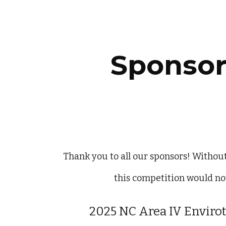
ip to main content
Skip to navigat
Sponsor
Thank you to all our sponsors! Withou
this competition would not
202
5
NC Area IV Enviro