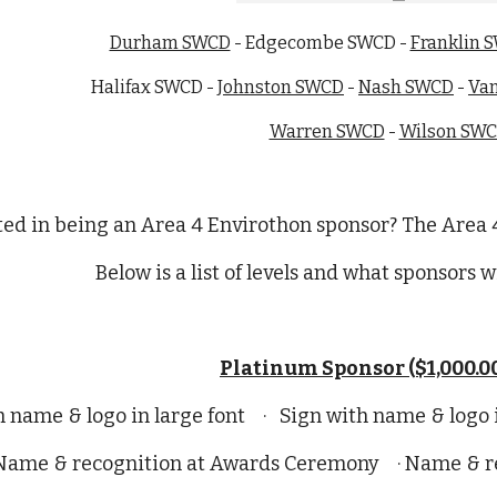
Durham SWCD
- Edgecombe SWCD -
Franklin 
Halifax SWCD -
Johnston SWCD
-
Nash SWCD
-
Va
Warren SWCD
-
Wilson SW
ted in being an Area 4 Envirothon sponsor? The Area 4
Below is a list of levels and what sponsors wi
Platinum Sponsor ($1,000.00
h name & logo in large font · Sign with name & logo
 Name & recognition at Awards Ceremony · Name & rec