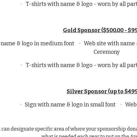
· T-shirts with name & logo - worn by all par
Gold Sponsor ($500.00 - $99
th name & logo in medium font · Web site with name
Ceremony
· T-shirts with name & logo - worn by all par
Silver Sponsor (up to $499
· Sign with name & logo in small font · Web
u can designate specific area of where your sponsorship dona
what is needed each year to put on the Ar