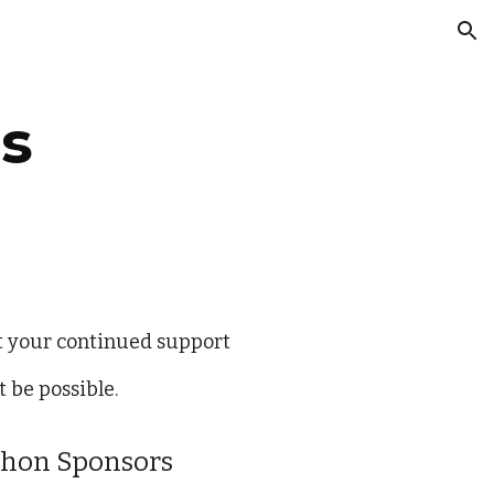
ion
s
t your continued support
 be possible.
thon Sponsors